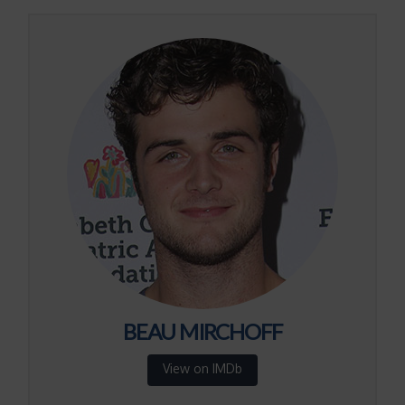
BEAU MIRCHOFF
View on IMDb