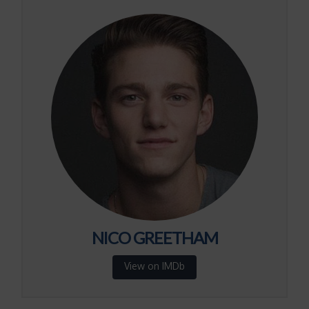
NICO GREETHAM
View on IMDb