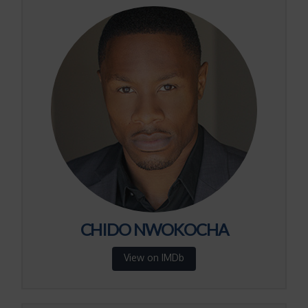
CHIDO NWOKOCHA
View on IMDb