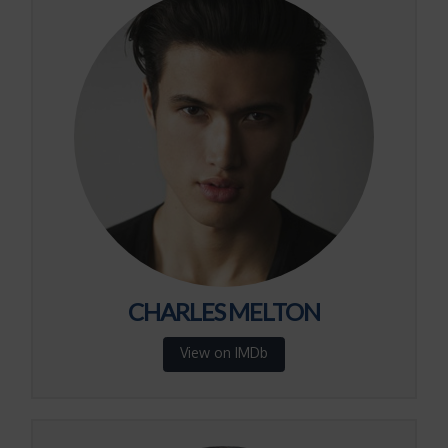
CHARLES MELTON
View on IMDb