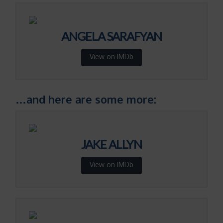
ANGELA SARAFYAN
View on IMDb
…and here are some more:
JAKE ALLYN
View on IMDb