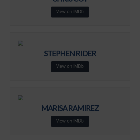
View on IMDb
STEPHEN RIDER
View on IMDb
MARISA RAMIREZ
View on IMDb