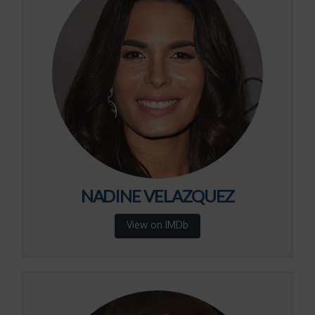
NADINE VELAZQUEZ
View on IMDb