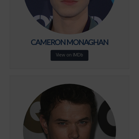
CAMERON MONAGHAN
View on IMDb