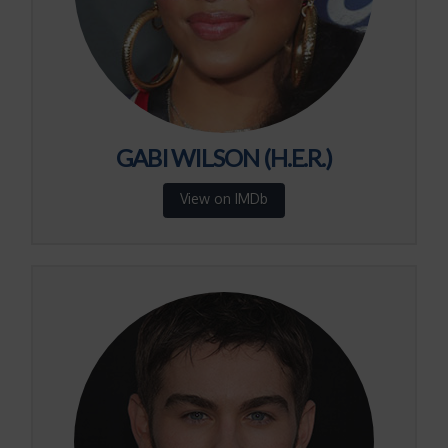
GABI WILSON (H.E.R.)
View on IMDb