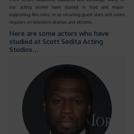
our acting alumni have starred in lead and major-
supporting film roles, or as recurring guest stars and series
regulars on television dramas and sitcoms.
Here are some actors who have
studied at Scott Sedita Acting
Studios…