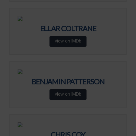
ELLAR COLTRANE
View on IMDb
BENJAMIN PATTERSON
View on IMDb
CHRIS COY