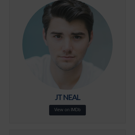
JT NEAL
View on IMDb