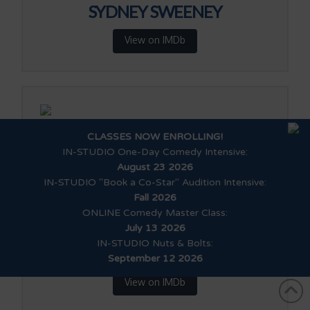
SYDNEY SWEENEY
View on IMDb
SHAKIRA BARRERA
CLASSES NOW ENROLLING!
IN-STUDIO One-Day Comedy Intensive
:
View on IMDb
August 23 2026
IN-STUDIO "Book a Co-Star" Audition Intensive
:
Fall 2026
ONLINE Comedy Master Class
:
July 13 2026
IN-STUDIO Nuts & Bolts
:
KENNY RIDWAN
September 12 2026
View on IMDb