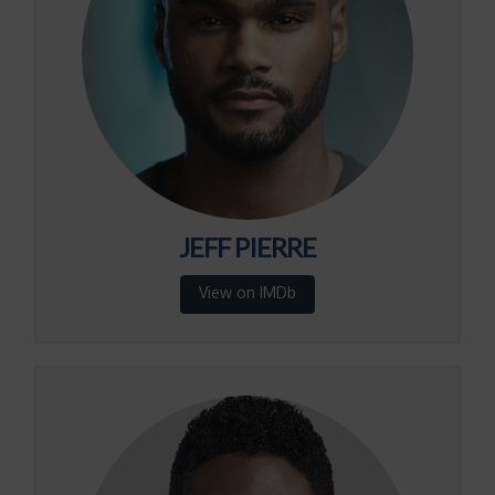
JEFF PIERRE
View on IMDb