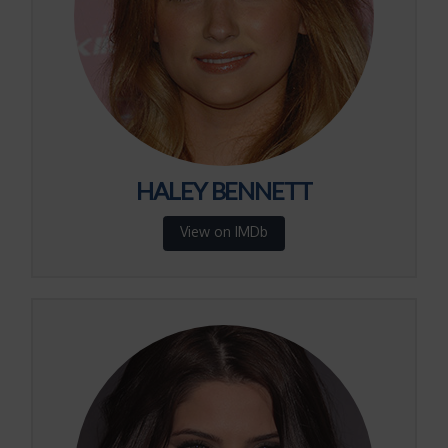
HALEY BENNETT
View on IMDb