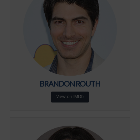
BRANDON ROUTH
View on IMDb