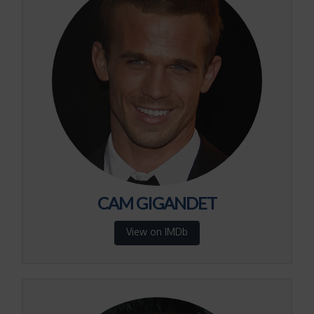
CAM GIGANDET
View on IMDb