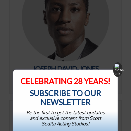
JOSEPH DAVID-JONES
CELEBRATING 28 YEARS!
View on IMDb
SUBSCRIBE TO OUR
NEWSLETTER
Be the first to get the latest updates
and exclusive content from Scott
Sedita Acting Studios!