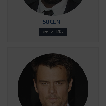
50 CENT
View on IMDb