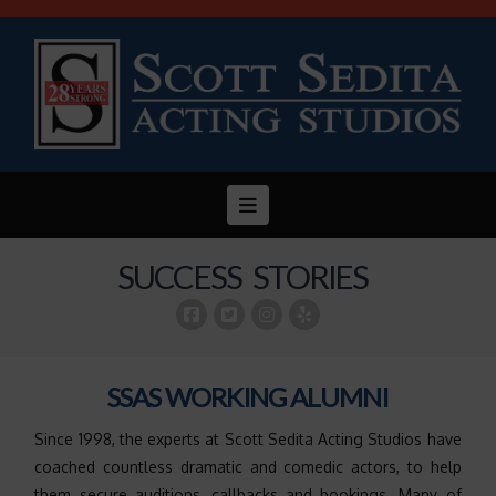
Navigation
SUCCESS STORIES
SSAS WORKING ALUMNI
Since 1998, the experts at Scott Sedita Acting Studios have
coached countless dramatic and comedic actors, to help
them secure auditions, callbacks and bookings. Many of