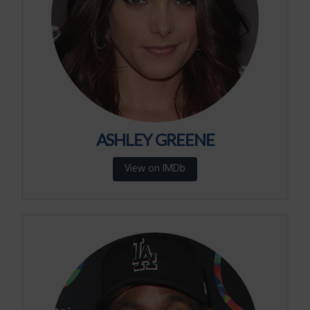
ASHLEY GREENE
View on IMDb