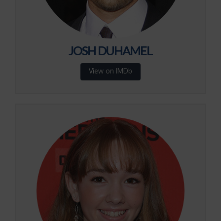
JOSH DUHAMEL
View on IMDb