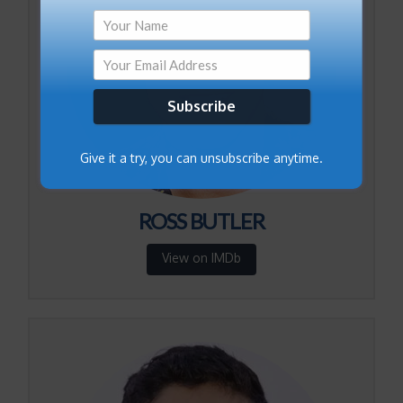
Subscribe
Give it a try, you can unsubscribe anytime.
ROSS BUTLER
View on IMDb