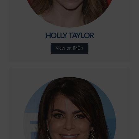
HOLLY TAYLOR
View on IMDb