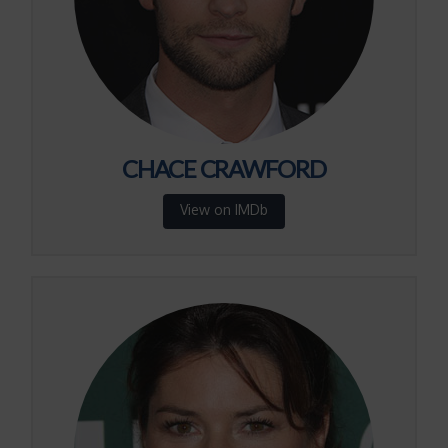
CHACE CRAWFORD
View on IMDb