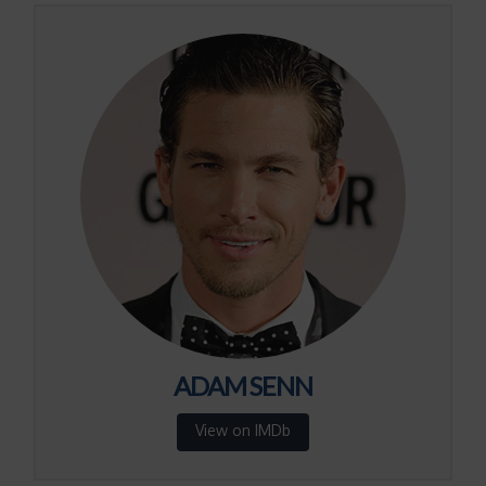
ADAM SENN
View on IMDb