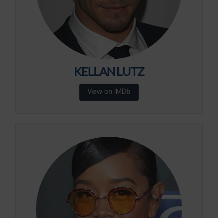
KELLAN LUTZ
View on IMDb