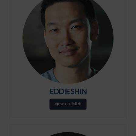
EDDIE SHIN
View on IMDb