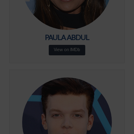
PAULA ABDUL
View on IMDb