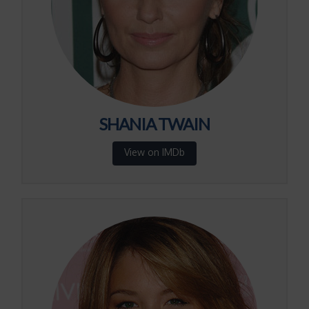
SHANIA TWAIN
View on IMDb