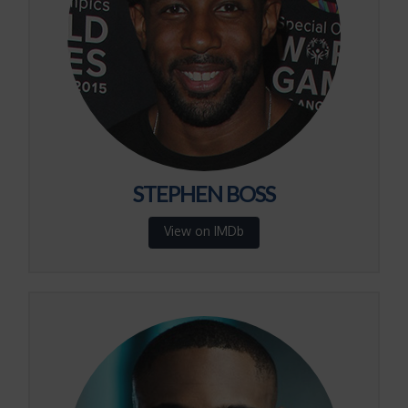
STEPHEN BOSS
View on IMDb