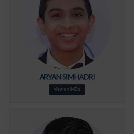
ARYAN SIMHADRI
View on IMDb