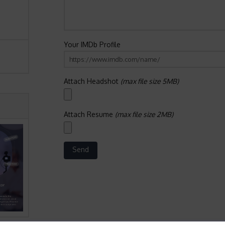
Your IMDb Profile
Attach Headshot
(max file size 5MB)
Attach Resume
(max file size 2MB)