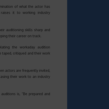
mination of what the actor has
aises it to working industry
eir auditioning skills sharp and
eping their career on track.
ulating the workaday audition
e taped, critiqued and their work
n actors are frequently invited,
asing their work to an industry
l auditions is, “Be prepared and