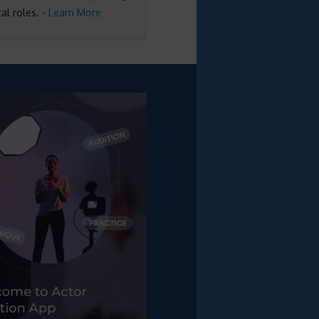
al roles. -
Learn More