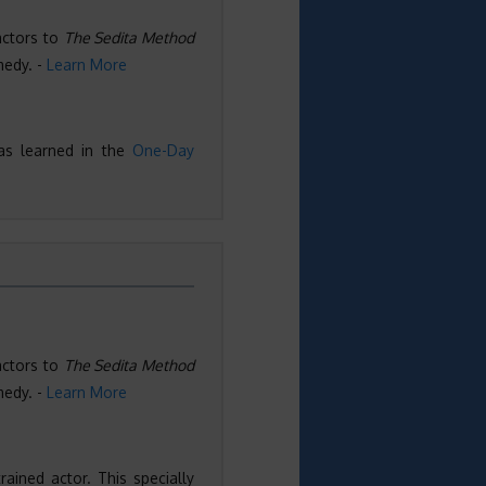
actors to
The Sedita Method
medy. -
Learn More
as learned in the
One-Day
actors to
The Sedita Method
medy. -
Learn More
ained actor. This specially