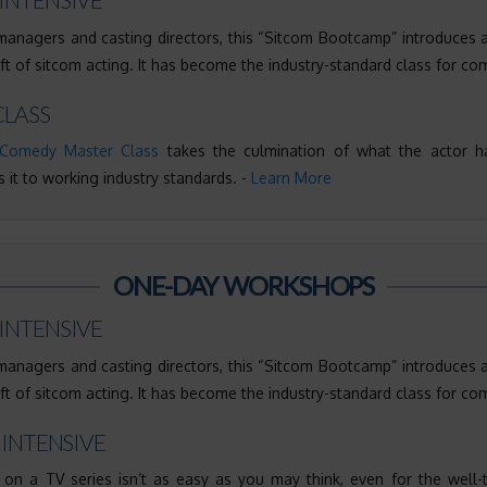
nagers and casting directors, this “Sitcom Bootcamp” introduces 
aft of sitcom acting. It has become the industry-standard class for co
LASS
Comedy Master Class
takes the culmination of what the actor h
 it to working industry standards. -
Learn More
ONE-DAY WORKSHOPS
INTENSIVE
nagers and casting directors, this “Sitcom Bootcamp” introduces 
aft of sitcom acting. It has become the industry-standard class for co
 INTENSIVE
 on a TV series isn’t as easy as you may think, even for the well-tr