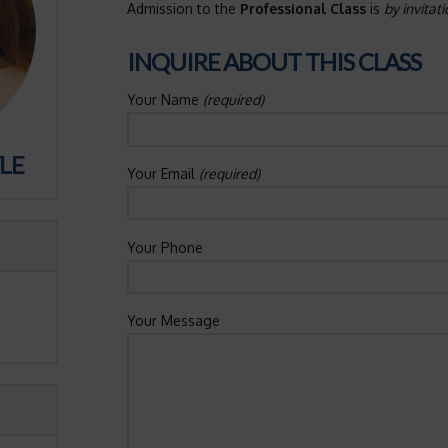
Admission to the
Professional Class
is
by invitat
INQUIRE ABOUT THIS CLASS
Your Name
(required)
LE
Your Email
(required)
Your Phone
Your Message