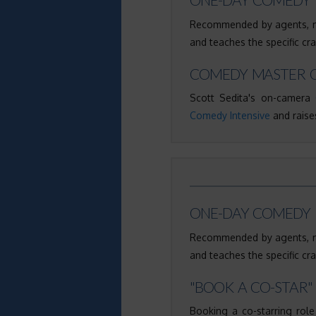
Recommended by agents, ma
and teaches the specific cr
COMEDY MASTER C
Scott Sedita's on-camera
Comedy Intensive
and raises
ONE-DAY COMEDY 
Recommended by agents, ma
and teaches the specific cr
"BOOK A CO-STAR"
Booking a co-starring role