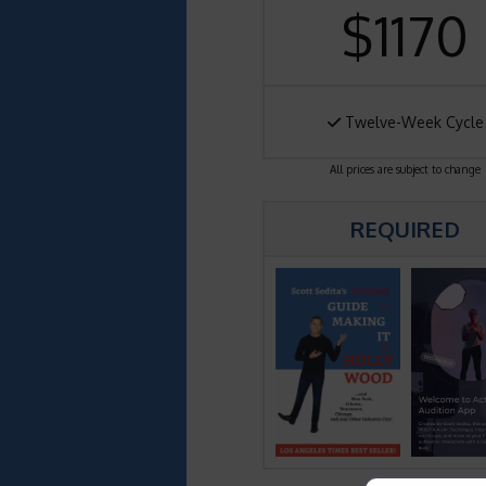
$1170
Twelve-Week Cycle
All prices are subject to change
REQUIRED