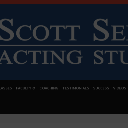
LASSES
FACULTY
COACHING
TESTIMONIALS
SUCCESS
VIDEOS
CLASS