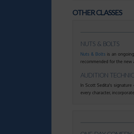
OTHER CLASSES
NUTS & BOLTS
Nuts & Bolts
is an ongoing,
recommended for the new ac
AUDITION TECHNI
In Scott Sedita's signature 
every character, incorporate
ONE-DAY COMEDY 