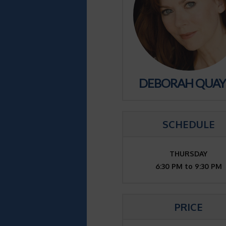
DEBORAH QUAY
SCHEDULE
THURSDAY
6:30 PM to 9:30 PM
PRICE