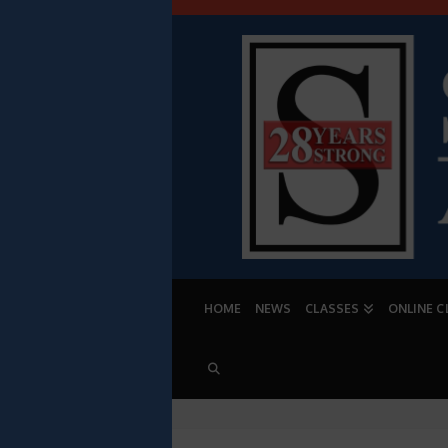
HOME
NEWS
CLASSES
ONLINE C
PROFESSIONAL 