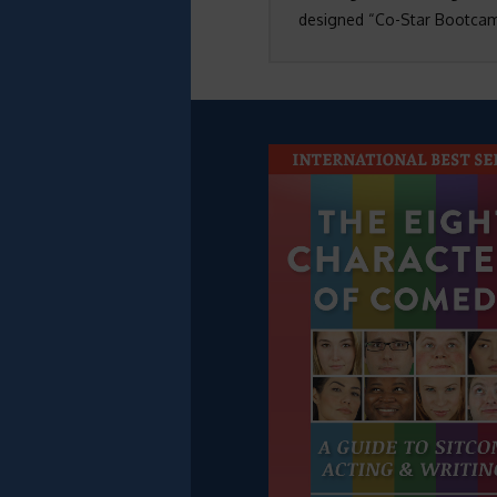
designed “Co-Star Bootcamp”