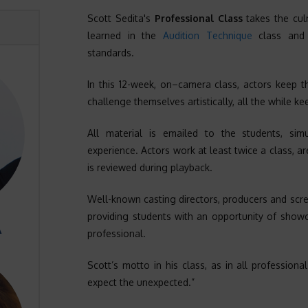
Scott Sedita's
Professional Class
takes the cul
learned in the
Audition Technique
class and r
standards.
In this 12-week, on–camera class, actors keep th
challenge themselves artistically, all the while ke
All material is emailed to the students, sim
experience. Actors work at least twice a class, ar
is reviewed during playback.
Well-known casting directors, producers and scree
providing students with an opportunity of showc
A
professional.
Scott’s motto in his class, as in all professiona
expect the unexpected.”