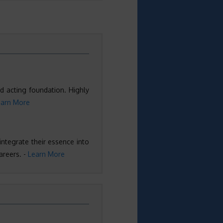
d acting foundation. Highly
earn More
 integrate their essence into
areers. -
Learn More