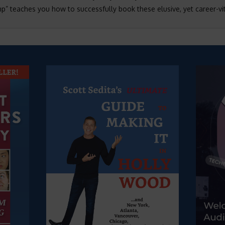
 teaches you how to successfully book these elusive, yet career-vit