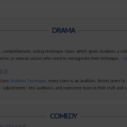
DRAMA
 comprehensive, acting technique class, which gives students a soli
tor, or veteran actors who need to reinvigorate their technique. -
L
QUE
class,
Audition Technique
, every class is an audition. Actors learn to
 “adjustments” into auditions, and overcome fears in their craft and c
COMEDY
INTENSIVE