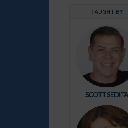
TAUGHT BY
SCOTT SEDIT