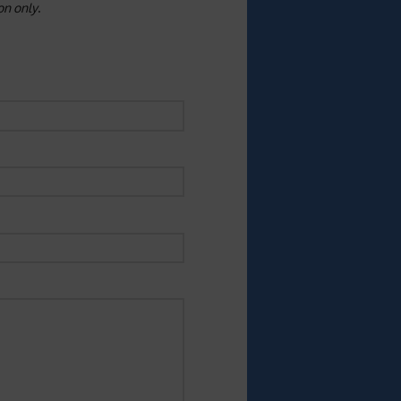
ion only
.