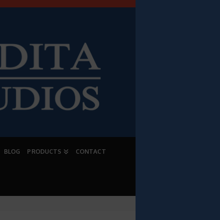
BLOG
PRODUCTS
CONTACT