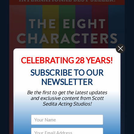
CELEBRATING 28 YEARS!
SUBSCRIBE TO OUR
NEWSLETTER
Be the first to get the latest updates
and exclusive content from Scott
Sedita Acting Studios!