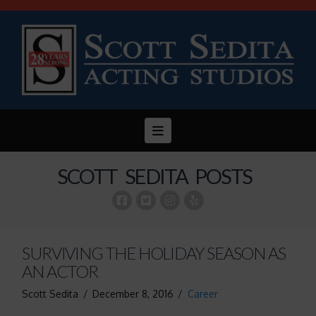
Navigation
SCOTT SEDITA POSTS
SURVIVING THE HOLIDAY SEASON AS
AN ACTOR
Scott Sedita
December 8, 2016
Career