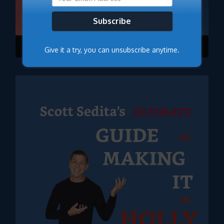
Subscribe
Give it a try, you can unsubscribe anytime.