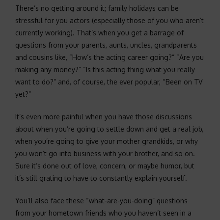
There’s no getting around it; family holidays can be
stressful for you actors (especially those of you who aren’t
currently working). That’s when you get a barrage of
questions from your parents, aunts, uncles, grandparents
and cousins like, “How’s the acting career going?” “Are you
making any money?” “Is this acting thing what you really
want to do?” and, of course, the ever popular, “Been on TV
yet?”
It’s even more painful when you have those discussions
about when you’re going to settle down and get a real job,
when you’re going to give your mother grandkids, or why
you won’t go into business with your brother, and so on.
Sure it’s done out of love, concern, or maybe humor, but
it’s still grating to have to constantly explain yourself.
You’ll also face these “what-are-you-doing” questions
from your hometown friends who you haven’t seen in a