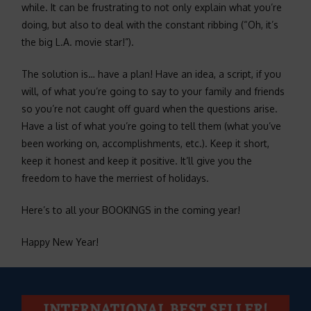
while. It can be frustrating to not only explain what you’re
doing, but also to deal with the constant ribbing (“Oh, it’s
the big L.A. movie star!”).
The solution is… have a plan! Have an idea, a script, if you
will, of what you’re going to say to your family and friends
so you’re not caught off guard when the questions arise.
Have a list of what you’re going to tell them (what you’ve
been working on, accomplishments, etc.). Keep it short,
keep it honest and keep it positive. It’ll give you the
freedom to have the merriest of holidays.
Here’s to all your BOOKINGS in the coming year!
Happy New Year!